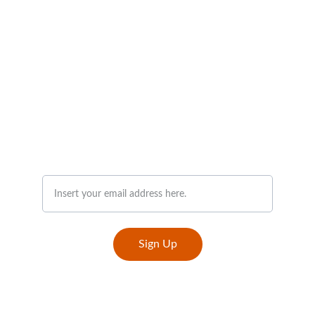
Join Our Newsletter
Sign Up